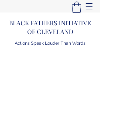
BLACK FATHERS INITIATIVE
OF CLEVELAND
Actions Speak Louder Than Words